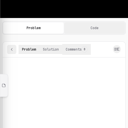
Machine Learning Practice Problems
Browse and solve 100+ machine learning coding challenges o
Problem
Code
Problem
Solution
Comments
0