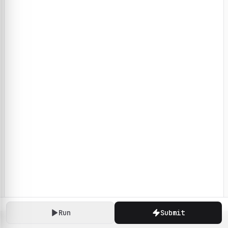
Run
Submit