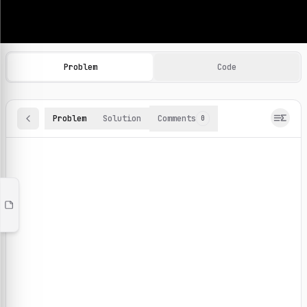
Machine Learning Practice Problems
Browse and solve 100+ machine learning coding challenges o
Problem
Code
Problem
Solution
Comments
0