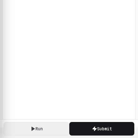
Run
Submit