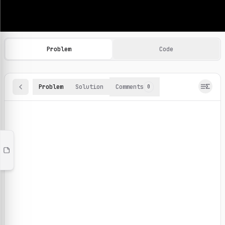
Machine Learning Practice Problems
Browse and solve 100+ machine learning coding challenges o
Problem
Code
Problem
Solution
Comments
0