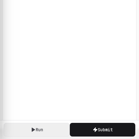
Run
Submit