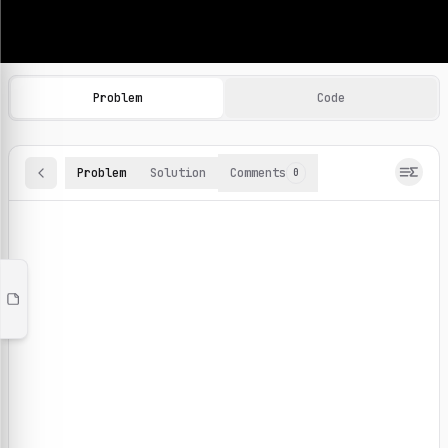
Machine Learning Practice Problems
Browse and solve 100+ machine learning coding challenges o
Problem
Code
Problem
Solution
Comments
0