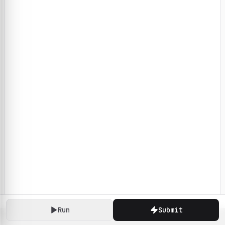
Run
Submit