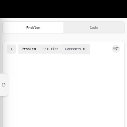
Machine Learning Practice Problems
Browse and solve 100+ machine learning coding challenges o
Problem
Code
Problem
Solution
Comments
0