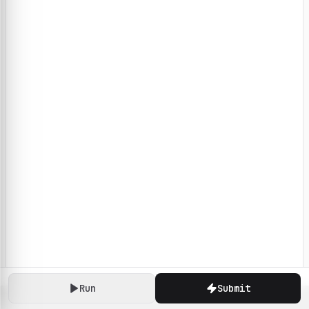
Run
Submit