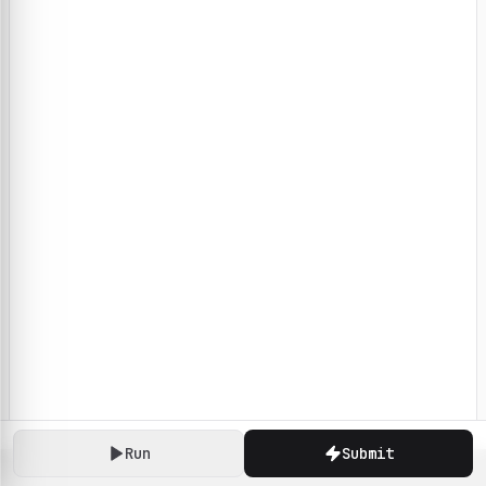
Run
Submit