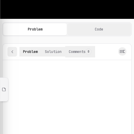
Machine Learning Practice Problems
Browse and solve 100+ machine learning coding challenges o
Problem
Code
Problem
Solution
Comments
0