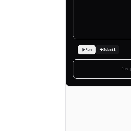
Run
Submit
Run 