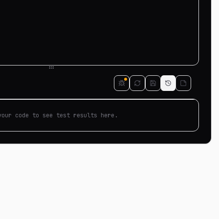
your code to see test results here.