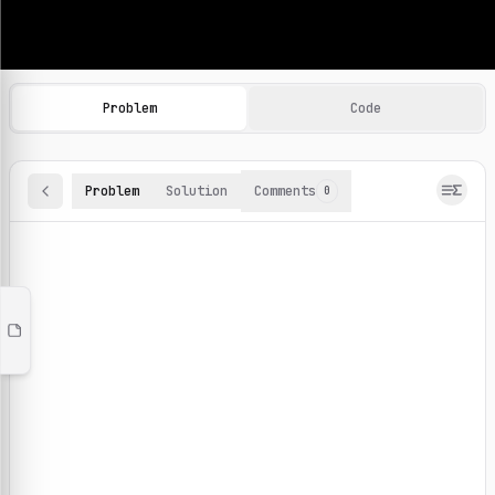
Machine Learning Practice Problems
Browse and solve 100+ machine learning coding challenges o
Problem
Code
Problem
Solution
Comments
0