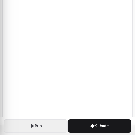
Run
Submit