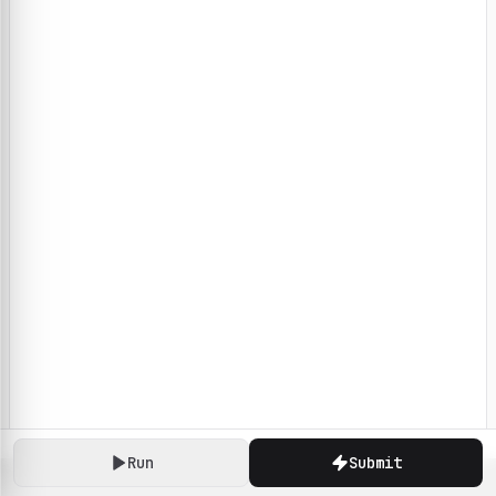
Run
Submit