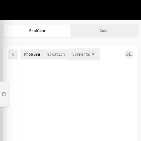
Machine Learning Practice Problems
Browse and solve 100+ machine learning coding challenges o
Problem
Code
Problem
Solution
Comments
0