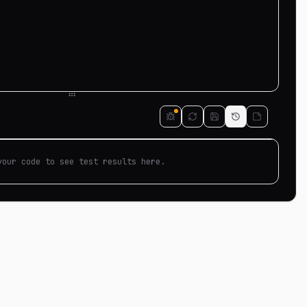
your code to see test results here.