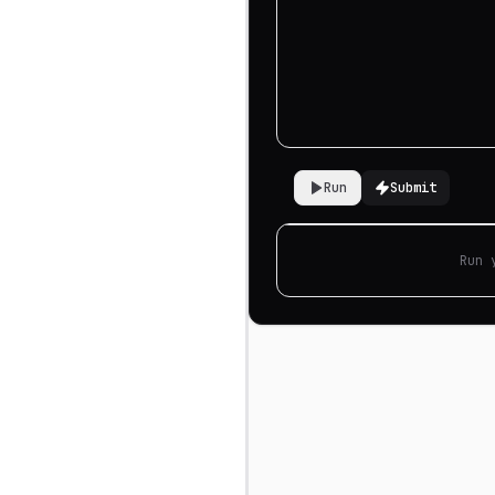
Run
Submit
Run 