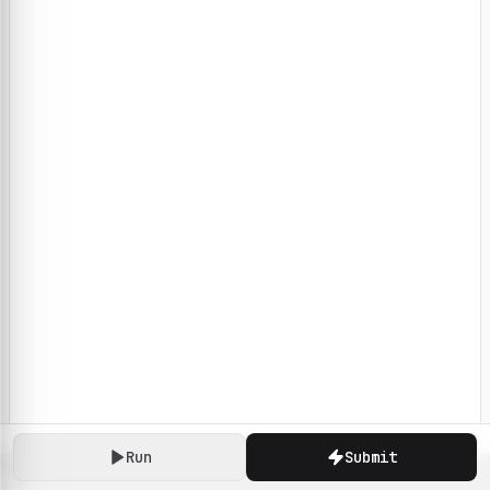
Run
Submit