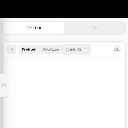
Machine Learning Practice Problems
Browse and solve 100+ machine learning coding challenges o
Problem
Code
Problem
Solution
Comments
0