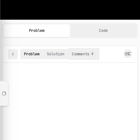
Machine Learning Practice Problems
Browse and solve 100+ machine learning coding challenges o
Problem
Code
Problem
Solution
Comments
0