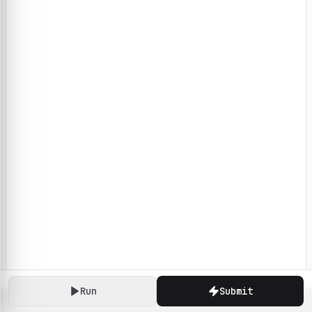
Run
Submit