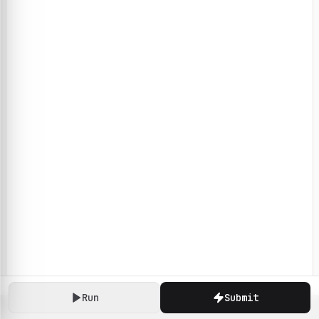
Run
Submit