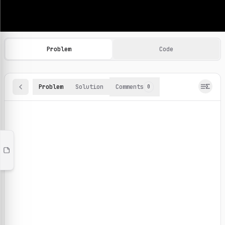
Machine Learning Practice Problems
Browse and solve 100+ machine learning coding challenges o
Problem
Code
Problem
Solution
Comments
0