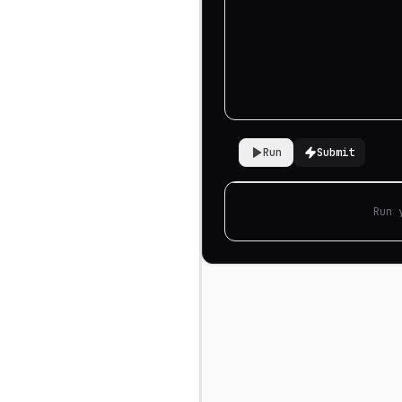
Run
Submit
Run 