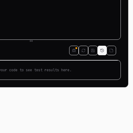
your code to see test results here.