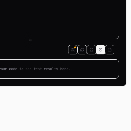
your code to see test results here.