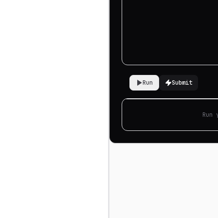
Run
Submit
Run 