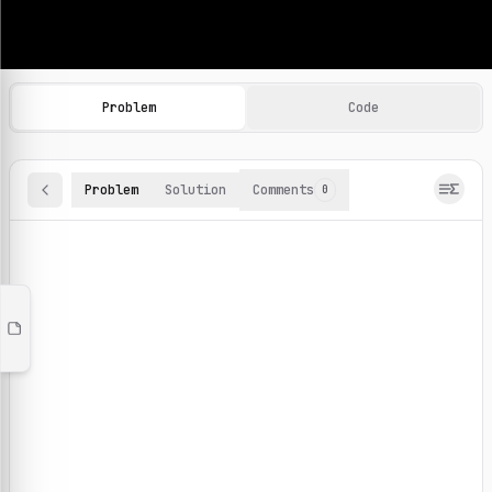
Machine Learning Practice Problems
Browse and solve 100+ machine learning coding challenges o
Problem
Code
Problem
Solution
Comments
0