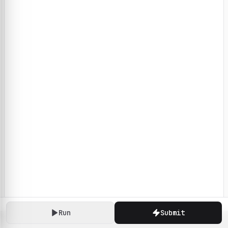
Run
Submit