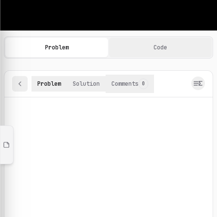
Machine Learning Practice Problems
Browse and solve 100+ machine learning coding challenges o
Problem
Code
Problem
Solution
Comments
0