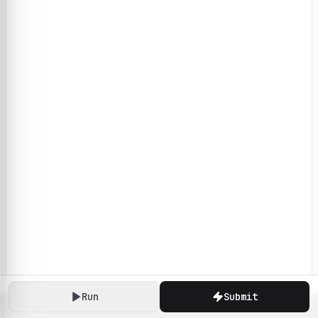
Run
Submit