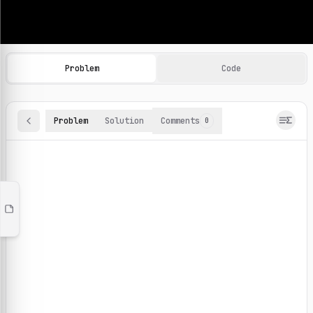
Machine Learning Practice Problems
Browse and solve 100+ machine learning coding challenges o
Problem
Code
Problem
Solution
Comments
0