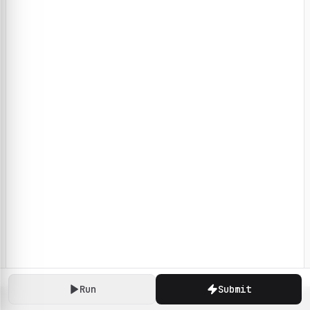
Run
Submit