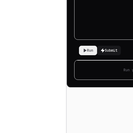
Run
Submit
Run 