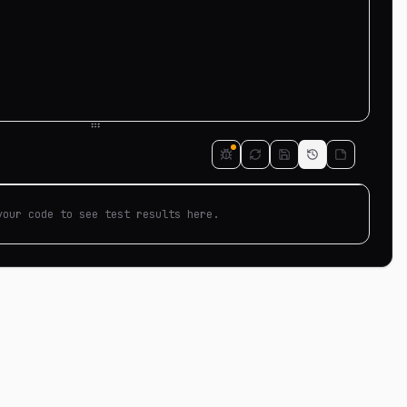
your code to see test results here.