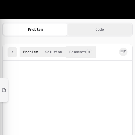
Machine Learning Practice Problems
Browse and solve 100+ machine learning coding challenges o
Problem
Code
Problem
Solution
Comments
0