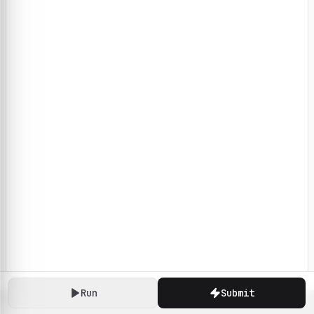
Run
Submit