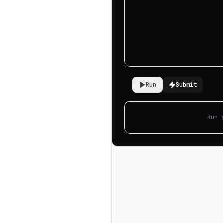
Run
Submit
Run 