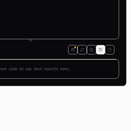
your code to see test results here.