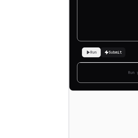
Run
Submit
Run 