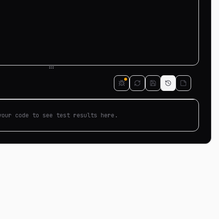
your code to see test results here.