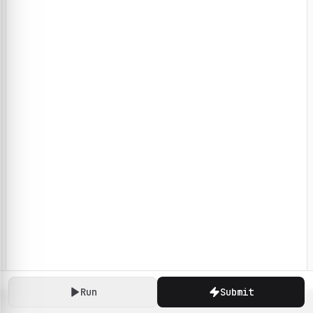
Run
Submit