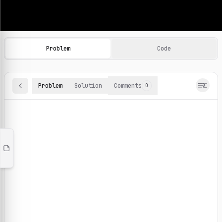
Machine Learning Practice Problems
Browse and solve 100+ machine learning coding challenges o
Problem
Code
Problem
Solution
Comments
0