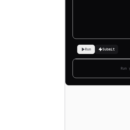
Run
Submit
Run 