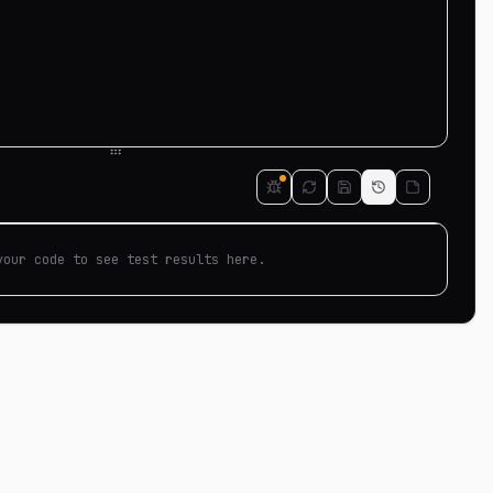
your code to see test results here.