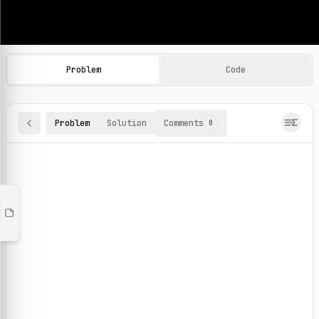
Machine Learning Practice Problems
Browse and solve 100+ machine learning coding challenges o
Problem
Code
Problem
Solution
Comments
0