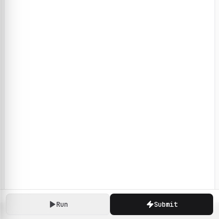
Run
Submit