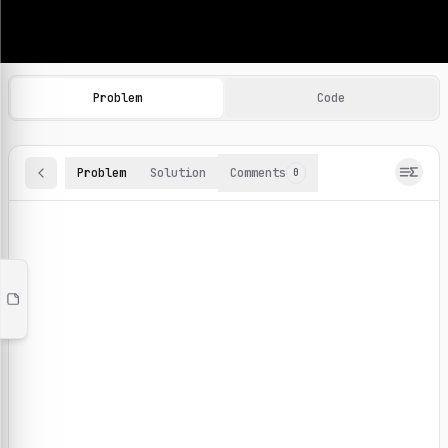
Machine Learning Practice Problems
Browse and solve 100+ machine learning coding challenges o
Problem
Code
Problem
Solution
Comments
0