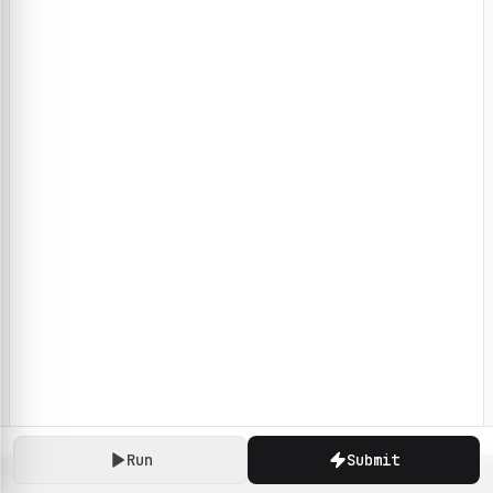
Run
Submit