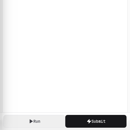
Run
Submit