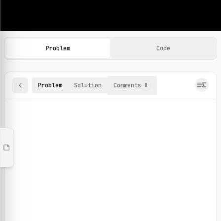
Machine Learning Practice Problems
Browse and solve 100+ machine learning coding challenges o
Problem
Code
Problem
Solution
Comments
0