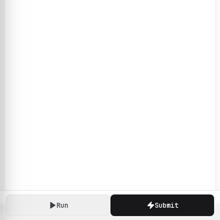
Run
Submit