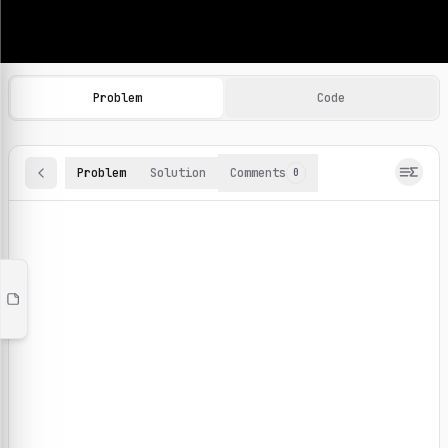
Machine Learning Practice Problems
Browse and solve 100+ machine learning coding challenges o
Problem
Code
Problem
Solution
Comments
0