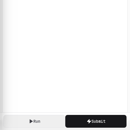
Run
Submit