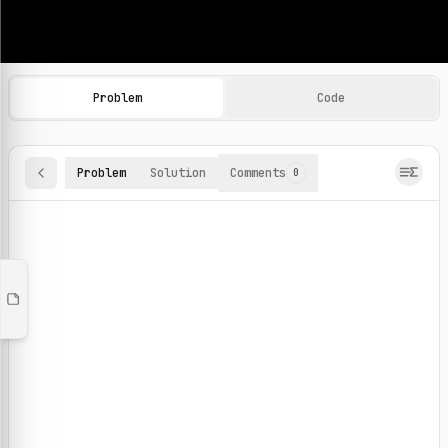
Machine Learning Practice Problems
Browse and solve 100+ machine learning coding challenges o
Problem
Code
Problem
Solution
Comments
0