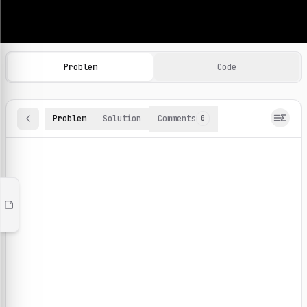
Machine Learning Practice Problems
Browse and solve 100+ machine learning coding challenges o
Problem
Code
Problem
Solution
Comments
0