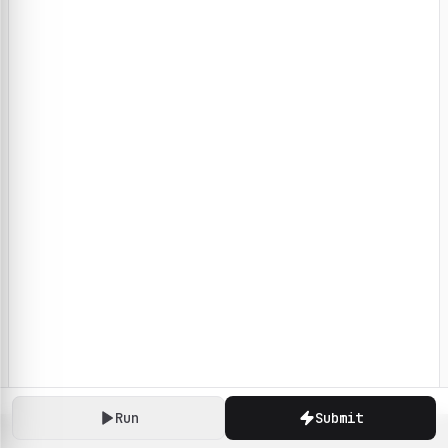
Run
Submit