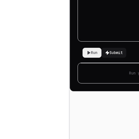
Run
Submit
Run 