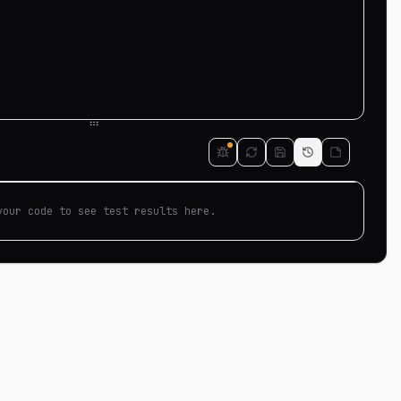
your code to see test results here.