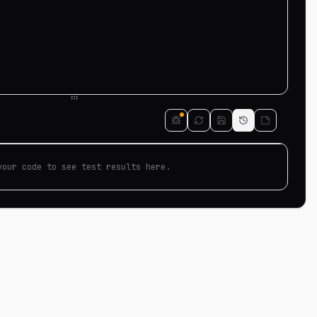
your code to see test results here.