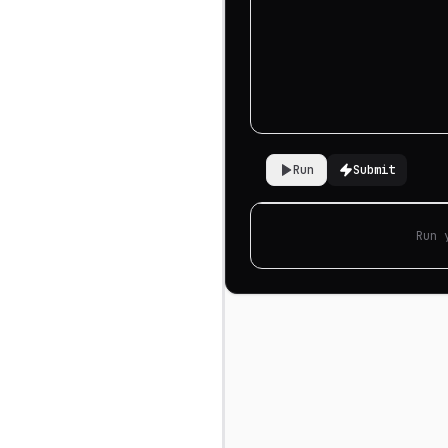
Run
Submit
Run 