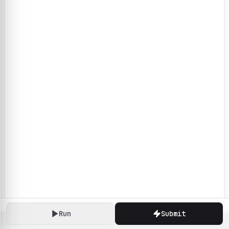
Run
Submit