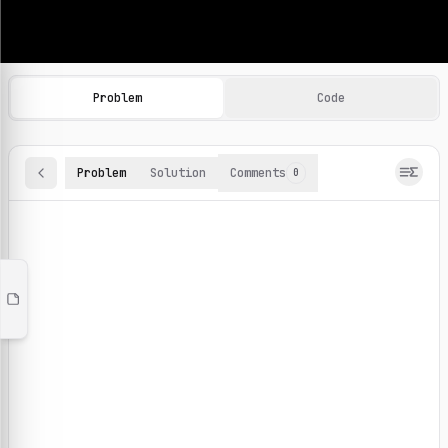
Machine Learning Practice Problems
Browse and solve 100+ machine learning coding challenges o
Problem
Code
Problem
Solution
Comments
0