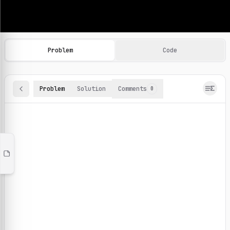
Machine Learning Practice Problems
Browse and solve 100+ machine learning coding challenges o
Problem
Code
Problem
Solution
Comments
0