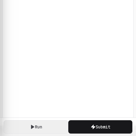
Run
Submit