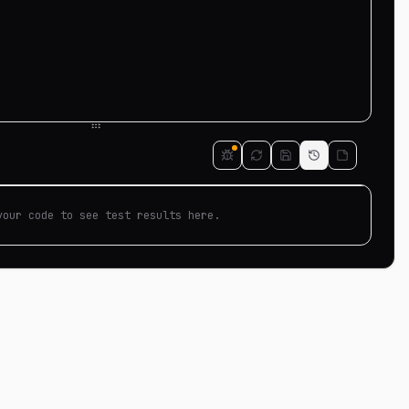
your code to see test results here.