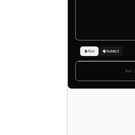
Run
Submit
Run 