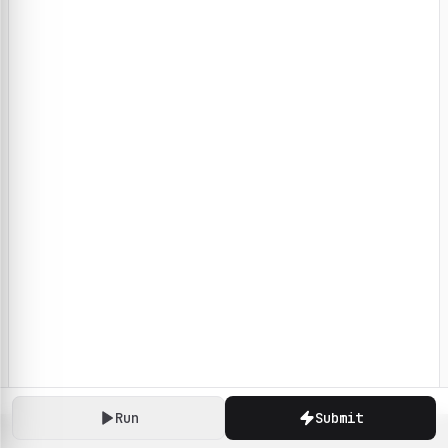
Run
Submit