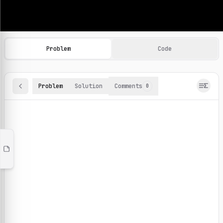
Machine Learning Practice Problems
Browse and solve 100+ machine learning coding challenges o
Problem
Code
Problem
Solution
Comments
0