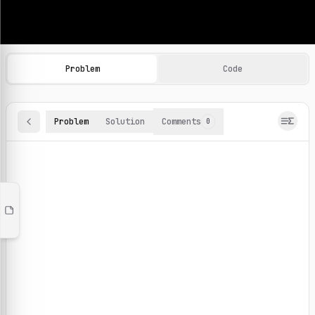
Machine Learning Practice Problems
Browse and solve 100+ machine learning coding challenges o
Problem
Code
Problem
Solution
Comments
0