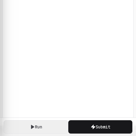
Run
Submit