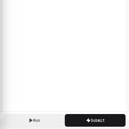
Run
Submit