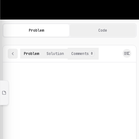
Machine Learning Practice Problems
Browse and solve 100+ machine learning coding challenges o
Problem
Code
Problem
Solution
Comments
0