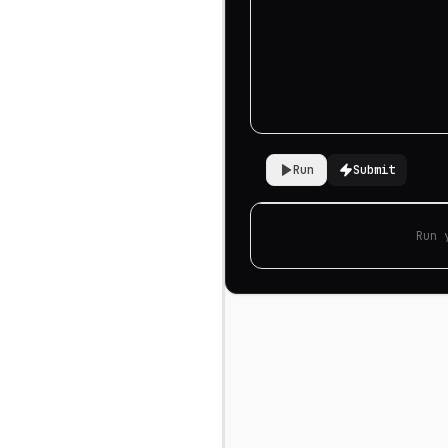
Run
Submit
Run 