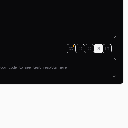
your code to see test results here.