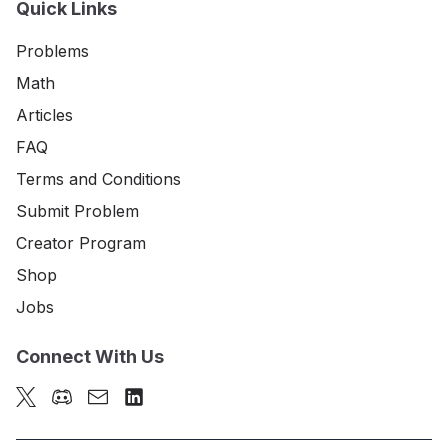
Quick Links
Problems
Math
Articles
FAQ
Terms and Conditions
Submit Problem
Creator Program
Shop
Jobs
Connect With Us