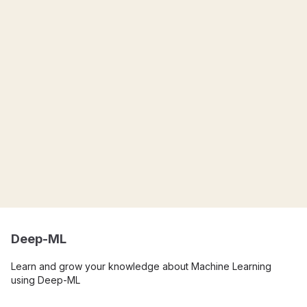
Deep-ML
Learn and grow your knowledge about Machine Learning
using Deep-ML