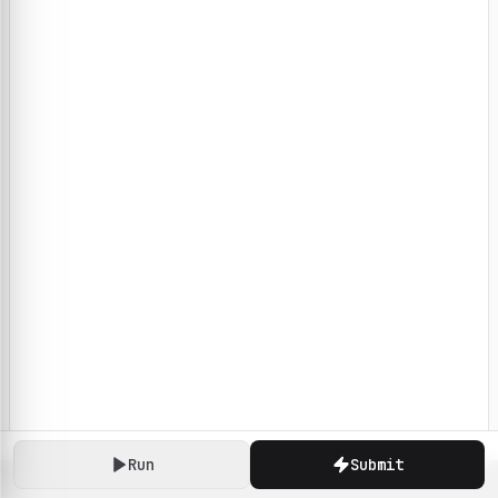
Run
Submit