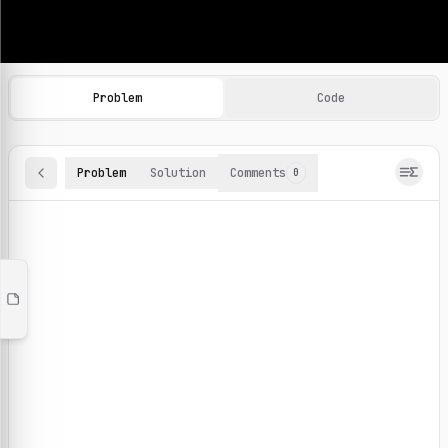
Machine Learning Practice Problems
Browse and solve 100+ machine learning coding challenges o
Problem
Code
Problem
Solution
Comments
0