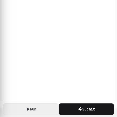
Run
Submit