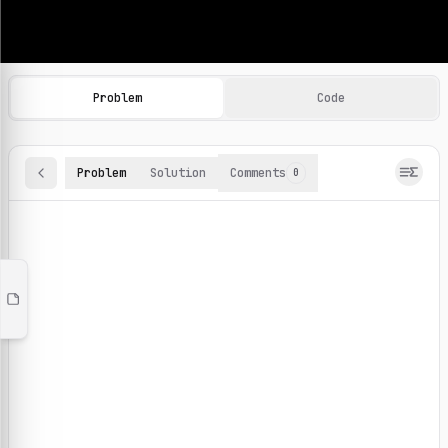
Machine Learning Practice Problems
Browse and solve 100+ machine learning coding challenges o
Problem
Code
Problem
Solution
Comments
0