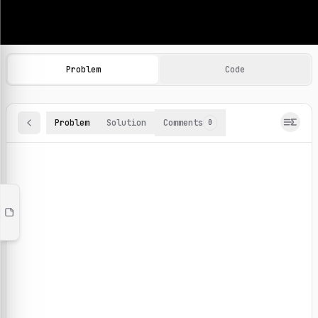
Machine Learning Practice Problems
Browse and solve 100+ machine learning coding challenges o
Problem
Code
Problem
Solution
Comments
0