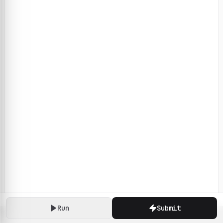
Run
Submit