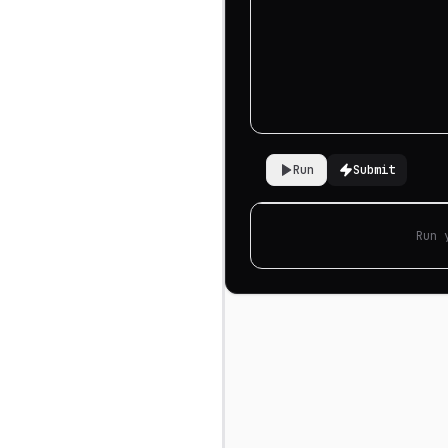
Run
Submit
Run 