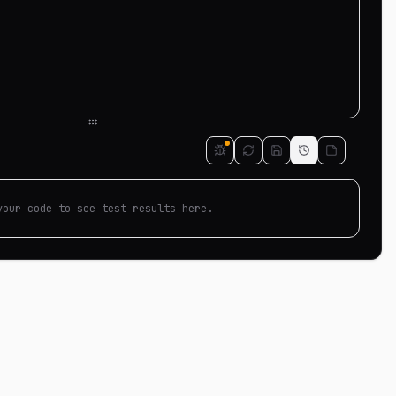
your code to see test results here.