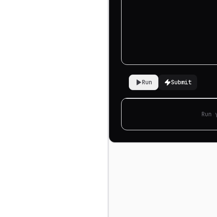
Run
Submit
Run 