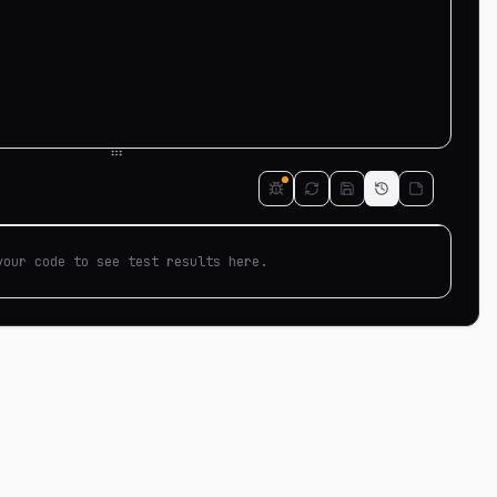
your code to see test results here.