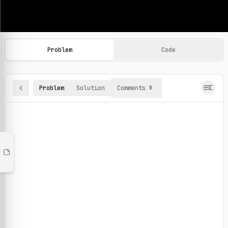
Machine Learning Practice Problems
Browse and solve 100+ machine learning coding challenges o
Problem
Code
Problem
Solution
Comments
0