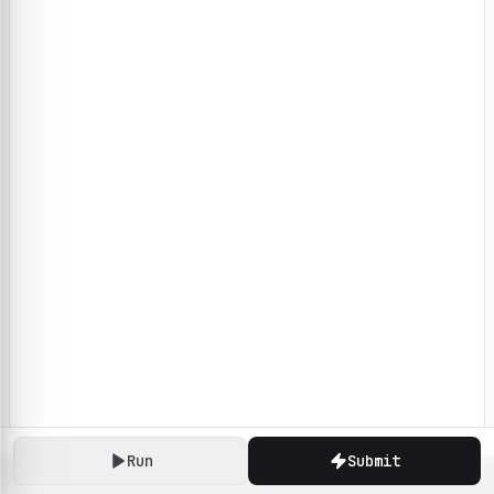
Run
Submit