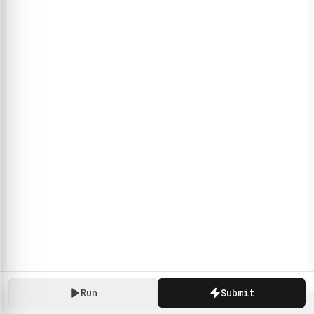
Run
Submit