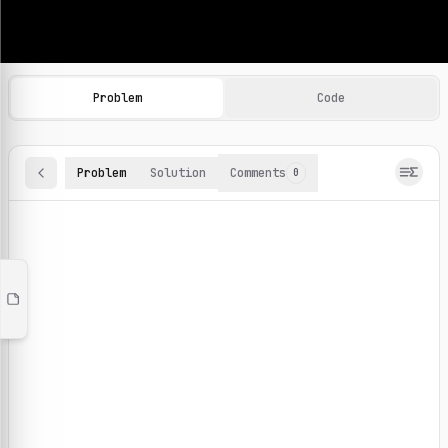
Machine Learning Practice Problems
Browse and solve 100+ machine learning coding challenges o
Problem
Code
Problem
Solution
Comments
0