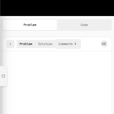
Machine Learning Practice Problems
Browse and solve 100+ machine learning coding challenges o
Problem
Code
Problem
Solution
Comments
0