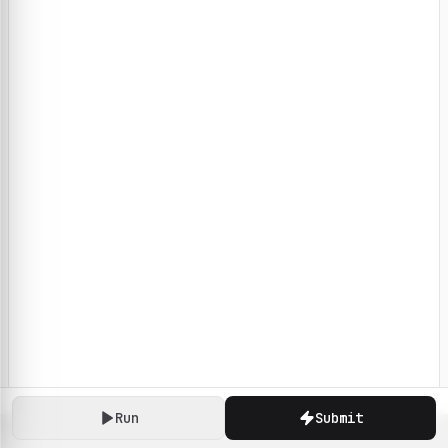
Run
Submit