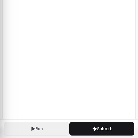
Run
Submit