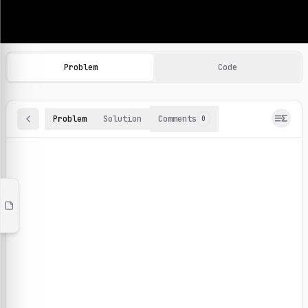
Machine Learning Practice Problems
Browse and solve 100+ machine learning coding challenges o
Problem
Code
Problem
Solution
Comments
0