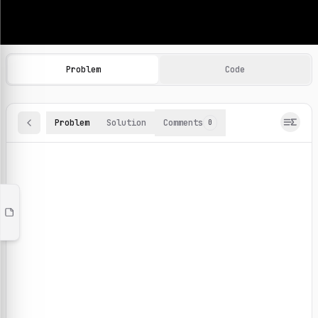
Machine Learning Practice Problems
Browse and solve 100+ machine learning coding challenges o
Problem
Code
Problem
Solution
Comments
0