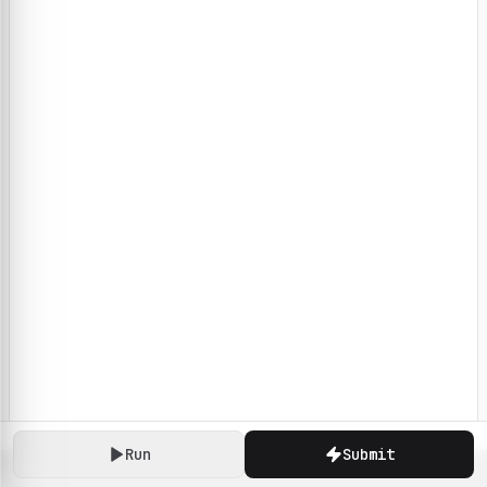
Run
Submit